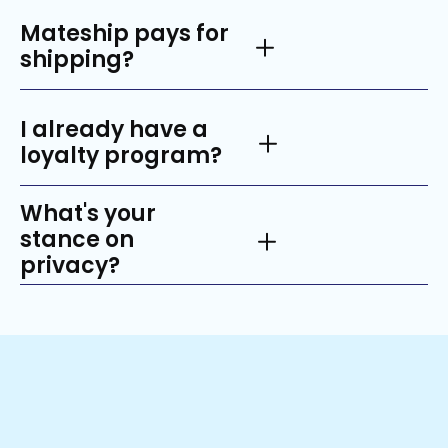
Mateship pays for
shipping?
I already have a
loyalty program?
What's your
stance on
privacy?