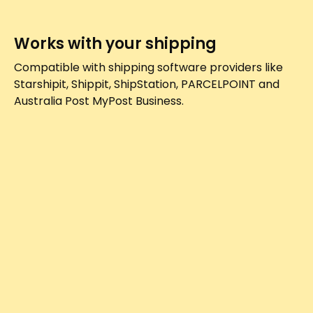
Works with your shipping
Compatible with shipping software providers like
Starshipit, Shippit, ShipStation, PARCELPOINT and
Australia Post MyPost Business.