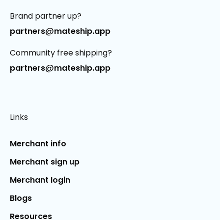
Brand partner up?
@
partners
mateship.app
Community free shipping?
@
partners
mateship.app
Links
Merchant info
Merchant sign up
Merchant login
Blogs
Resources