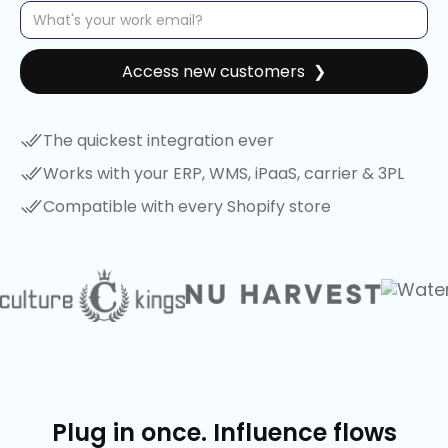
The quickest integration ever
Works with your ERP, WMS, iPaaS, carrier & 3PL
Compatible with every Shopify store
Plug in once. Influence flows