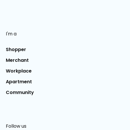
I'm a
Shopper
Merchant
Workplace
Apartment
Community
Follow us