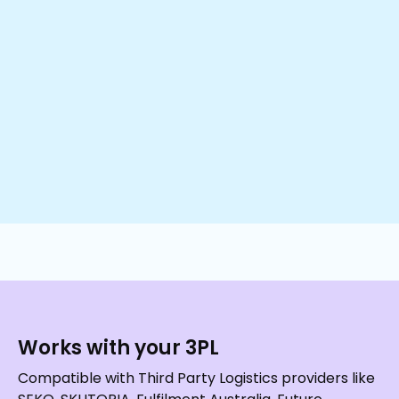
Works with your 3PL
Compatible with Third Party Logistics providers like