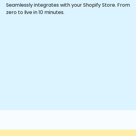
Seamlessly integrates with your Shopify Store. From
zero to live in 10 minutes.