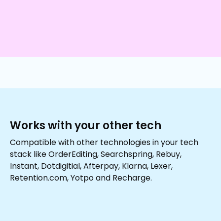
Works with your other tech
Compatible with other technologies in your tech
stack like OrderEditing, Searchspring, Rebuy,
Instant, Dotdigitial, Afterpay, Klarna, Lexer,
Retention.com, Yotpo and Recharge.