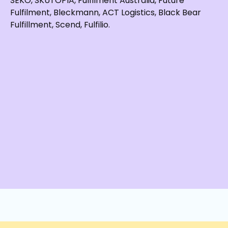
SEKO, SKUTOPIA, Fulfilment Australia, Future
Fulfilment, Bleckmann, ACT Logistics, Black Bear
Fulfillment, Scend, Fulfilio.