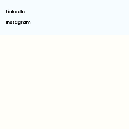
LinkedIn
Instagram
Legal
Terms & Conditions
Privacy Policy
Free Shipping Program