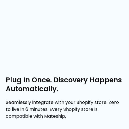
Plug In Once. Discovery Happens
Automatically.
Seamlessly integrate with your Shopify store. Zero
to live in 6 minutes. Every Shopify store is
compatible with Mateship.