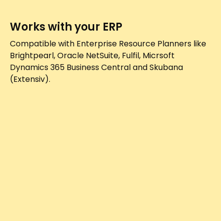
Works with your ERP
Compatible with Enterprise Resource Planners like
Brightpearl, Oracle NetSuite, Fulfil, Micrsoft
Dynamics 365 Business Central and Skubana
(Extensiv).