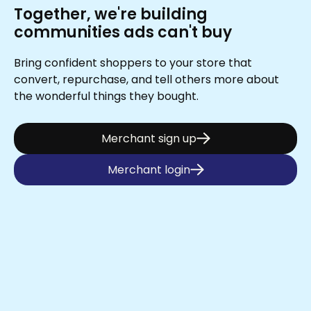
Together, we're building
communities ads can't buy
Bring confident shoppers to your store that
convert, repurchase, and tell others more about
the wonderful things they bought.
Merchant sign up
Merchant login