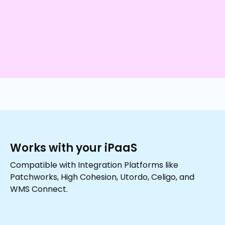
Works with your iPaaS
Compatible with Integration Platforms like
Patchworks, High Cohesion, Utordo, Celigo, and
WMS Connect.