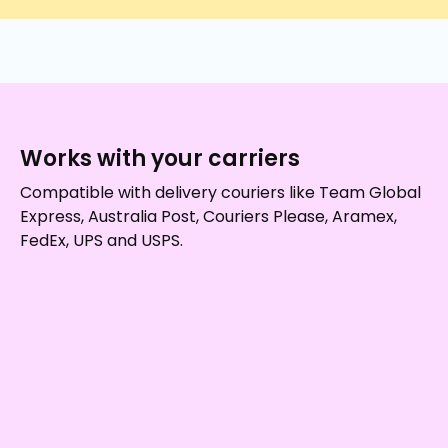
Works with your carriers
Compatible with delivery couriers like Team Global
Express, Australia Post, Couriers Please, Aramex,
FedEx, UPS and USPS.