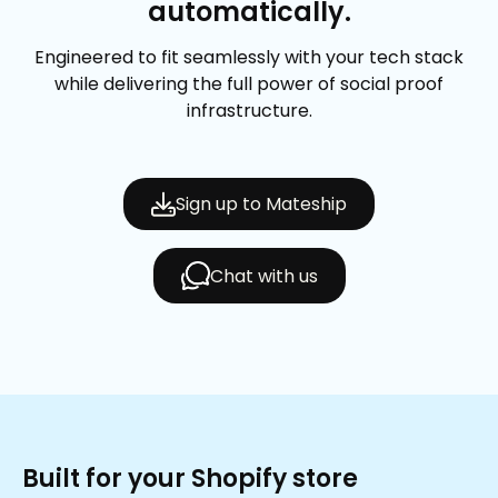
automatically.
Engineered to fit seamlessly with your tech stack
while delivering the full power of social proof
infrastructure.
Sign up to Mateship
Chat with us
Built for your Shopify store