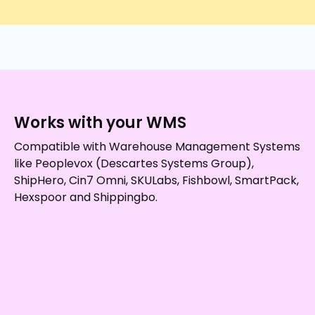
Works with your WMS
Compatible with Warehouse Management Systems
like Peoplevox (Descartes Systems Group),
ShipHero, Cin7 Omni, SKULabs, Fishbowl, SmartPack,
Hexspoor and Shippingbo.