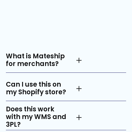
Got questions?
What is Mateship
for merchants?
Can I use this on
my Shopify store?
Does this work
with my WMS and
3PL?