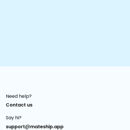
Need help?
Contact us
Say hi?
@
support
mateship.app